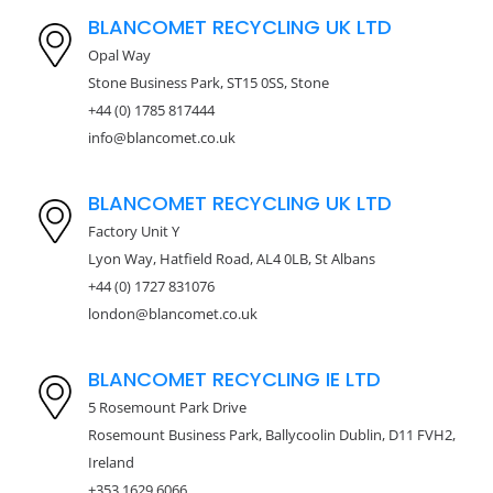
BLANCOMET RECYCLING UK LTD
Opal Way
Stone Business Park, ST15 0SS, Stone
+44 (0) 1785 817444
info@blancomet.co.uk
BLANCOMET RECYCLING UK LTD
Factory Unit Y
Lyon Way, Hatfield Road, AL4 0LB, St Albans
+44 (0) 1727 831076
london@blancomet.co.uk
BLANCOMET RECYCLING IE LTD
5 Rosemount Park Drive
Rosemount Business Park, Ballycoolin Dublin, D11 FVH2,
Ireland
+353 1629 6066