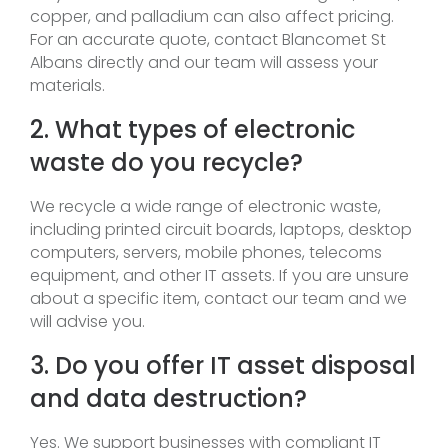
copper, and palladium can also affect pricing.
For an accurate quote, contact Blancomet St
Albans directly and our team will assess your
materials.
2. What types of electronic
waste do you recycle?
We recycle a wide range of electronic waste,
including printed circuit boards, laptops, desktop
computers, servers, mobile phones, telecoms
equipment, and other IT assets. If you are unsure
about a specific item, contact our team and we
will advise you.
3. Do you offer IT asset disposal
and data destruction?
Yes. We support businesses with compliant IT