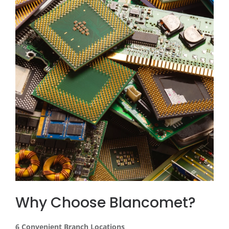
Why Choose Blancomet?
6 Convenient Branch Locations