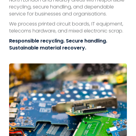
recycling, secure handling, and dependable
service for businesses and organisations.
We process printed circuit boards, IT equipment,
telecoms hardware, and mixed electronic scrap.
Responsible recycling. Secure handling.
Sustainable material recovery.