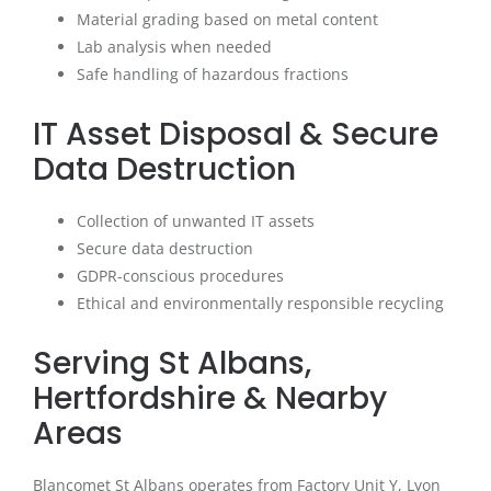
Material grading based on metal content
Lab analysis when needed
Safe handling of hazardous fractions
IT Asset Disposal & Secure
Data Destruction
Collection of unwanted IT assets
Secure data destruction
GDPR-conscious procedures
Ethical and environmentally responsible recycling
Serving St Albans,
Hertfordshire & Nearby
Areas
Blancomet St Albans operates from Factory Unit Y, Lyon