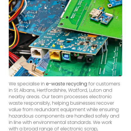
We specialise in
e-waste recycling
for customers
in St Albans, Hertfordshire, Watford, Luton and
nearby areas. Our team processes electronic
waste responsibly, helping businesses recover
value from redundant equipment while ensuring
hazardous components are handled safely and
in line with environmental standards. We work
with a broad range of electronic scrap,