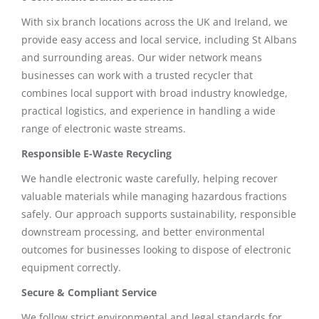
With six branch locations across the UK and Ireland, we
provide easy access and local service, including St Albans
and surrounding areas. Our wider network means
businesses can work with a trusted recycler that
combines local support with broad industry knowledge,
practical logistics, and experience in handling a wide
range of electronic waste streams.
Responsible E-Waste Recycling
We handle electronic waste carefully, helping recover
valuable materials while managing hazardous fractions
safely. Our approach supports sustainability, responsible
downstream processing, and better environmental
outcomes for businesses looking to dispose of electronic
equipment correctly.
Secure & Compliant Service
We follow strict environmental and legal standards for