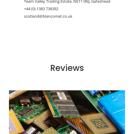
Team Valley Trading Estate, NE11 0NJ, Gateshead
+44 (0) 1383 738392
scotland@blancomet.co.uk
Reviews