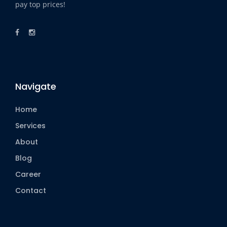
pay top prices!
Navigate
Home
Services
About
Blog
Career
Contact