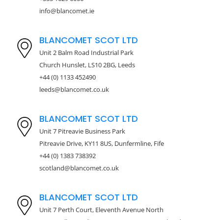
info@blancomet.ie
BLANCOMET SCOT LTD
Unit 2 Balm Road Industrial Park
Church Hunslet, LS10 2BG, Leeds
+44 (0) 1133 452490
leeds@blancomet.co.uk
BLANCOMET SCOT LTD
Unit 7 Pitreavie Business Park
Pitreavie Drive, KY11 8US, Dunfermline, Fife
+44 (0) 1383 738392
scotland@blancomet.co.uk
BLANCOMET SCOT LTD
Unit 7 Perth Court, Eleventh Avenue North