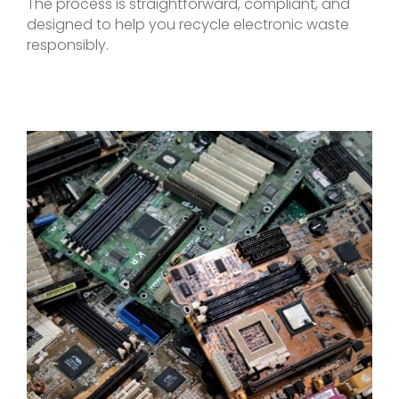
The process is straightforward, compliant, and
designed to help you recycle electronic waste
responsibly.