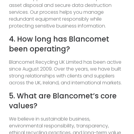
asset disposal and secure data destruction
services. Our process helps you manage
redundant equipment responsibly while
protecting sensitive business information.
4. How long has Blancomet
been operating?
Blancomet Recycling UK Limited has been active
since August 2009. Over the years, we have built
strong relationships with clients and suppliers
across the UK, Ireland, and international markets.
5. What are Blancomet’s core
values?
We believe in sustainable business,
environmental responsibility, transparency,
ethical recycling practices, and long-term value