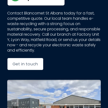
Contact Blancomet St Albans today for a fast,
competitive quote. Our local team handles e-
waste recycling with a strong focus on
sustainability, secure processing, and responsible
material recovery. Call our branch at Factory Unit
Y, Lyon Way, Hatfield Road, or send us your details
now - and recycle your electronic waste safely
and efficiently.
Get in touch