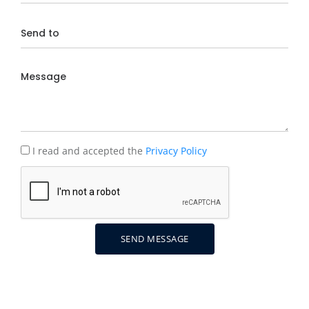
I read and accepted the
Privacy Policy