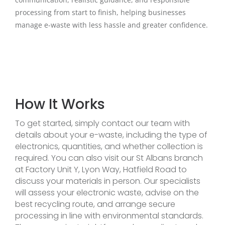
processing from start to finish, helping businesses
manage e-waste with less hassle and greater confidence.
How It Works
To get started, simply contact our team with
details about your e-waste, including the type of
electronics, quantities, and whether collection is
required. You can also visit our St Albans branch
at Factory Unit Y, Lyon Way, Hatfield Road to
discuss your materials in person. Our specialists
will assess your electronic waste, advise on the
best recycling route, and arrange secure
processing in line with environmental standards.