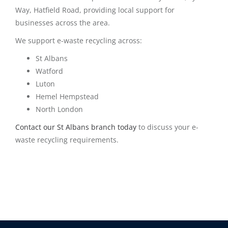
Way, Hatfield Road, providing local support for
businesses across the area.
We support e-waste recycling across:
St Albans
Watford
Luton
Hemel Hempstead
North London
Contact our St Albans branch today
to discuss your e-
waste recycling requirements.