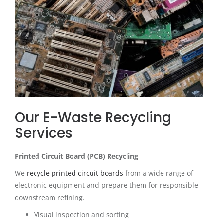
Our E-Waste Recycling
Services
Printed Circuit Board (PCB) Recycling
We
recycle printed circuit boards
from a wide range of
electronic equipment and prepare them for responsible
downstream refining.
Visual inspection and sorting