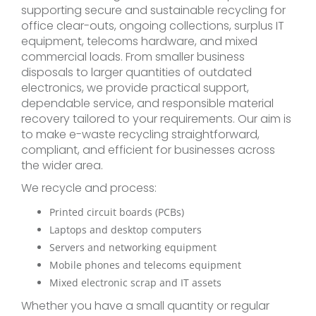
supporting secure and sustainable recycling for
office clear-outs, ongoing collections, surplus IT
equipment, telecoms hardware, and mixed
commercial loads. From smaller business
disposals to larger quantities of outdated
electronics, we provide practical support,
dependable service, and responsible material
recovery tailored to your requirements. Our aim is
to make e-waste recycling straightforward,
compliant, and efficient for businesses across
the wider area.
We recycle and process:
Printed circuit boards (PCBs)
Laptops and desktop computers
Servers and networking equipment
Mobile phones and telecoms equipment
Mixed electronic scrap and IT assets
Whether you have a small quantity or regular