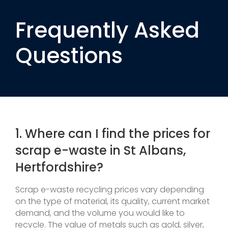
Frequently Asked
Questions
1. Where can I find the prices for
scrap e-waste in St Albans,
Hertfordshire?
Scrap e-waste recycling prices vary depending
on the type of material, its quality, current market
demand, and the volume you would like to
recycle. The value of metals such as gold, silver,