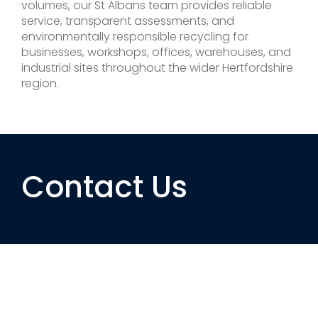
volumes, our St Albans team provides reliable
service, transparent assessments, and
environmentally responsible recycling for
businesses, workshops, offices, warehouses, and
industrial sites throughout the wider Hertfordshire
region.
Contact Us