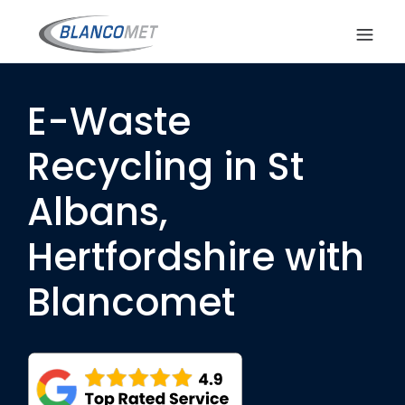
E-Waste
Recycling in St
Albans,
Hertfordshire with
Blancomet