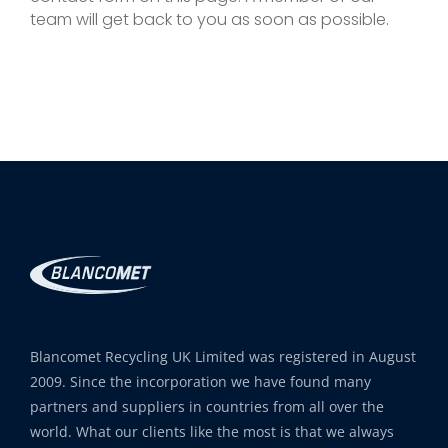
team will get back to you as soon as possible.
Blancomet Recycling UK Limited was registered in August
2009. Since the incorporation we have found many
partners and suppliers in countries from all over the
world. What our clients like the most is that we always