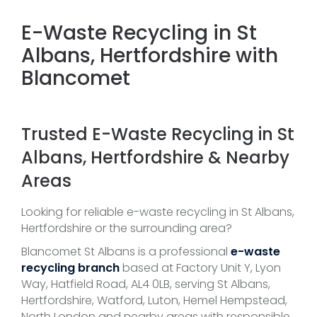
E-Waste Recycling in St
Albans, Hertfordshire with
Blancomet
Trusted E-Waste Recycling in St
Albans, Hertfordshire & Nearby
Areas
Looking for reliable e-waste recycling in St Albans,
Hertfordshire or the surrounding area?
Blancomet St Albans is a professional
e-waste
recycling branch
based at Factory Unit Y, Lyon
Way, Hatfield Road, AL4 0LB, serving St Albans,
Hertfordshire, Watford, Luton, Hemel Hempstead,
North London and nearby areas with responsible