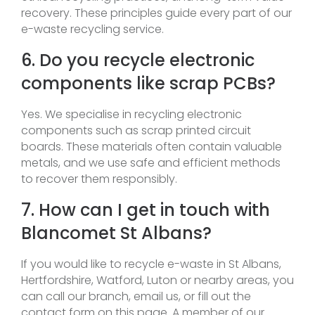
recovery. These principles guide every part of our
e-waste recycling service.
6. Do you recycle electronic
components like scrap PCBs?
Yes. We specialise in recycling electronic
components such as scrap printed circuit
boards. These materials often contain valuable
metals, and we use safe and efficient methods
to recover them responsibly.
7. How can I get in touch with
Blancomet St Albans?
If you would like to recycle e-waste in St Albans,
Hertfordshire, Watford, Luton or nearby areas, you
can call our branch, email us, or fill out the
contact form on this page. A member of our