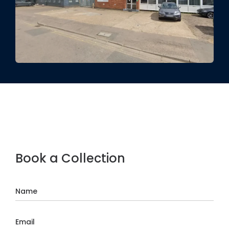
Book a Collection