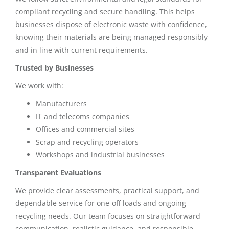
compliant recycling and secure handling. This helps
businesses dispose of electronic waste with confidence,
knowing their materials are being managed responsibly
and in line with current requirements.
Trusted by Businesses
We work with:
Manufacturers
IT and telecoms companies
Offices and commercial sites
Scrap and recycling operators
Workshops and industrial businesses
Transparent Evaluations
We provide clear assessments, practical support, and
dependable service for one-off loads and ongoing
recycling needs. Our team focuses on straightforward
communication, realistic guidance, and responsible